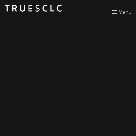
SCLC Florida
Menu
National