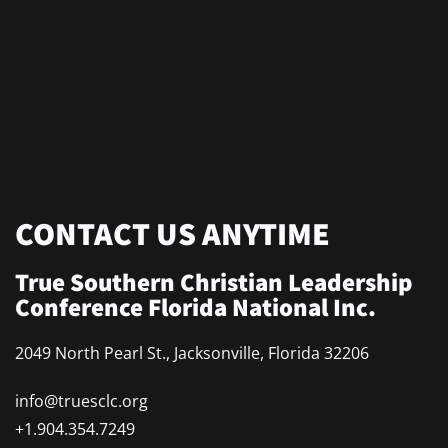
CONTACT US ANYTIME
True Southern Christian Leadership
Conference Florida National Inc.
2049 North Pearl St., Jacksonville, Florida 32206
info@truesclc.org
+1.904.354.7249